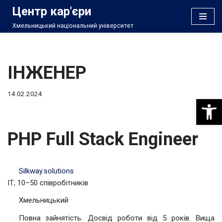
Центр кар'єри
Хмельницький національний університет
Перейти
до
вмісту
ІНЖЕНЕР
14.02.2024
Відкри
PHP Full Stack Engineer
Silkway.solutions
IT; 10–50 співробітників
Хмельницький
Повна зайнятість. Досвід роботи від 5 років. Вища