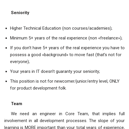
Seniority
Higher Technical Education (non courses/academies);
Minimum 5+ years of the real experience (non «freelance»);
If you don’t have 5+ years of the real experience you have to
possess a good «background» to move fast (that’s not for
everyone);
Your years in IT doesn’t guaranty your seniority;
This position is not for newcomer/junior/entry level, ONLY
for product development folk.
Team
We need an engineer in Core Team, that implies full
involvement in all development processes. The slope of your
learning is MORE important than your total years of experience,