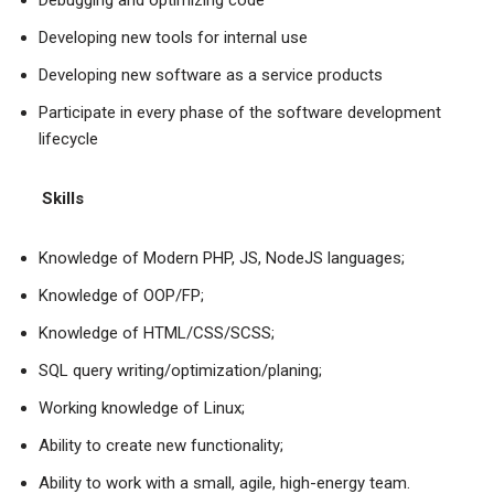
Debugging and optimizing code
Developing new tools for internal use
Developing new software as a service products
Participate in every phase of the software development
lifecycle
Skills
Knowledge of Modern PHP, JS, NodeJS languages;
Knowledge of OOP/FP;
Knowledge of HTML/CSS/SCSS;
SQL query writing/optimization/planing;
Working knowledge of Linux;
Ability to create new functionality;
Ability to work with a small, agile, high-energy team.