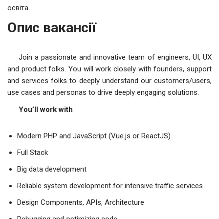
освіта.
Опис вакансії
Join a passionate and innovative team of engineers, UI, UX
and product folks. You will work closely with founders, support
and services folks to deeply understand our customers/users,
use cases and personas to drive deeply engaging solutions.
You’ll work with
Modern PHP and JavaScript (Vue.js or ReactJS)
Full Stack
Big data development
Reliable system development for intensive traffic services
Design Components, APIs, Architecture